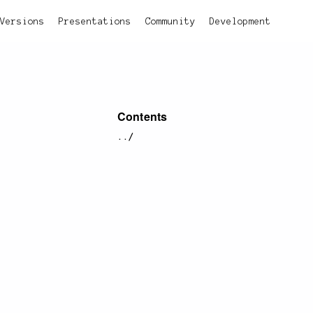
Versions
Presentations
Community
Development
Contents
../