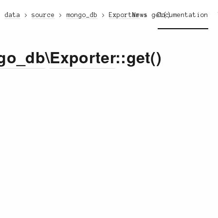
data
source
mongo_db
Exporter
News
get()
Documentation
go_db
\
Exporter
::get()