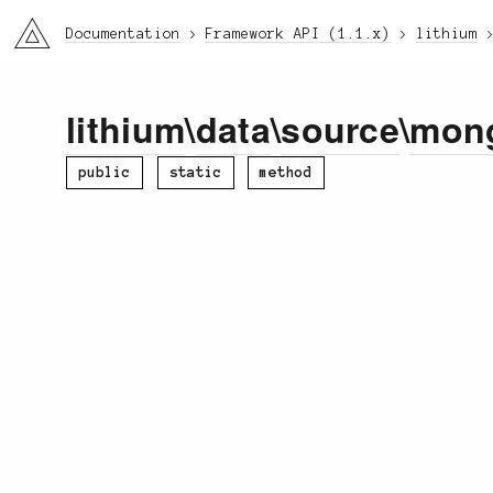
li3
Documentation
Framework API (1.1.x)
lithium
lithium
\
data
\
source
\
mon
public
static
method