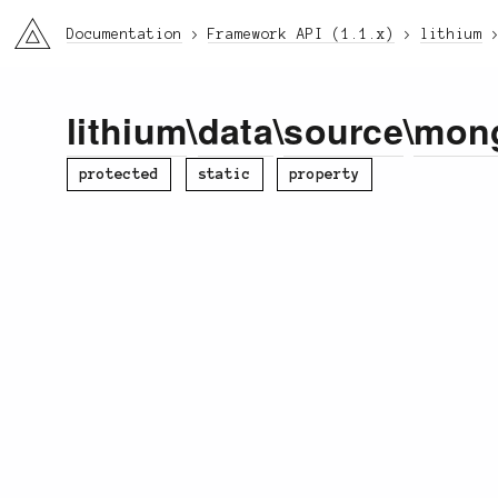
li3
Documentation
Framework API (1.1.x)
lithium
lithium
\
data
\
source
\
mon
protected
static
property