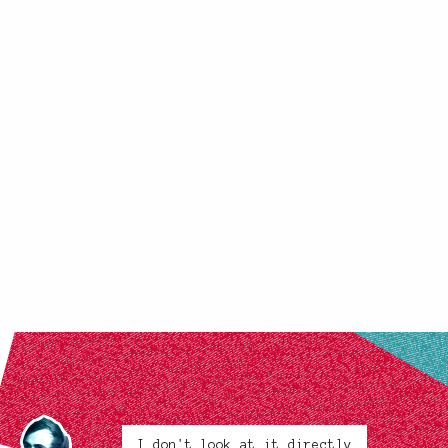
I don't look at it directly