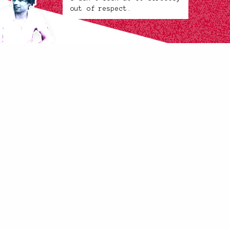
out of respect.