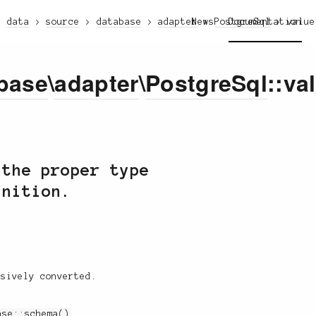
data
source
database
adapter
News
PostgreSql
Documentation
value
base
\
adapter
\
PostgreSql
::va
 the proper type
inition.
rsively converted.
ase::schema()