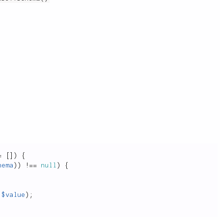
=
[
]
)
{
hema
)
)
!
==
null
)
{
$value
)
;