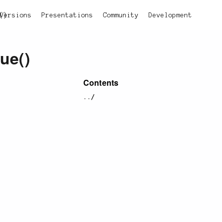
()
Versions
Presentations
Community
Development
lue()
Contents
../