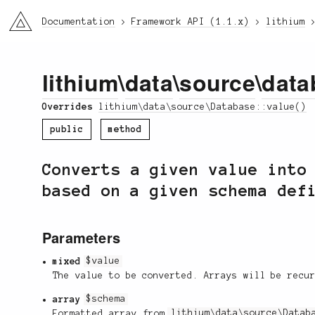
li3
Documentation
Framework API (1.1.x)
lithium
lithium
\
data
\
source
\
data
Overrides
lithium\data\source\Database::value()
public
method
Converts a given value into
based on a given schema def
Parameters
mixed
$value
The value to be converted. Arrays will be recu
array
$schema
Formatted array from
lithium\data\source\Datab