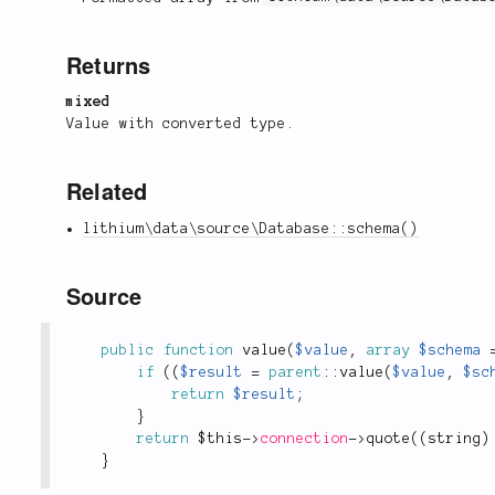
Returns
mixed
Value with converted type.
Related
lithium\data\source\Database::schema()
Source
public
function
value
(
$value
,
array
$schema
if
(
(
$result
=
parent
::
value
(
$value
,
$sc
return
$result
;
}
return
$this
-
>
connection
-
>
quote
(
(
string
)
}