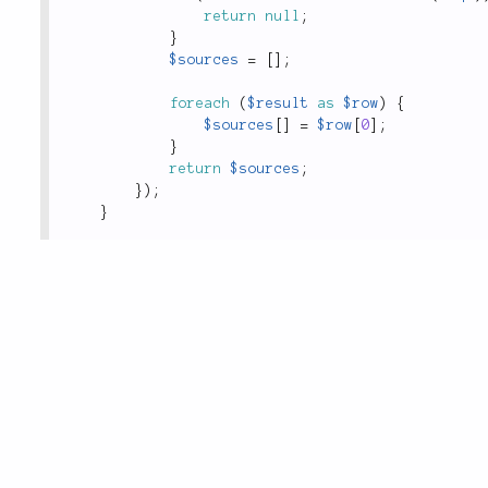
return
null
;
}
$sources
=
[
]
;
foreach
(
$result
as
$row
)
{
$sources
[
]
=
$row
[
0
]
;
}
return
$sources
;
}
)
;
}