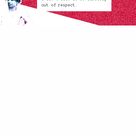
out of respect.