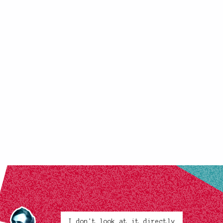
I don't look at it directly