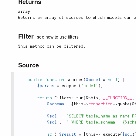
Returns
array
Returns an array of sources to which models can 
Filter
see how to use filters
This method can be filtered.
Source
public
function
sources
(
$model
=
null
)
{
$params
=
compact
(
'model'
)
;
return
Filters
::
run
(
$this
,
__FUNCTION__
,
$schema
=
$this
-
>
connection
-
>
quote
(
$
$sql
=
"SELECT table_name as name F
$sql
.
=
" WHERE table_schema = {$sch
if
(
!
$result
=
$this
-
>
_execute
(
$sql
)