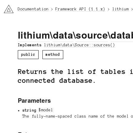
li3
Documentation
Framework API (1.1.x)
lithium
lithium
\
data
\
source
\
data
Implements
lithium\data\Source::sources()
public
method
Returns the list of tables 
connected database.
Parameters
string
$model
The fully-name-spaced class name of the model 