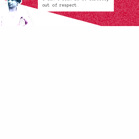
out of respect.