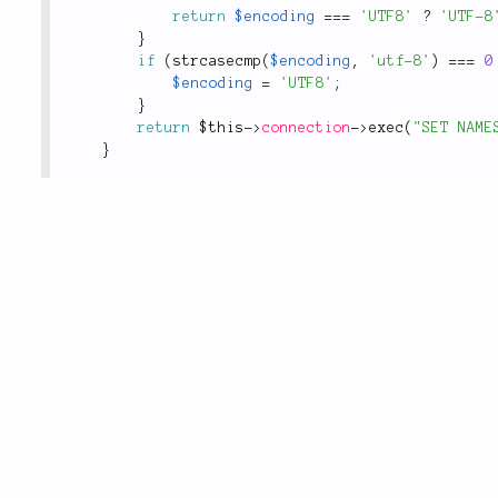
return
$encoding
===
'UTF8'
?
'UTF-8
}
if
(
strcasecmp
(
$encoding
,
'utf-8'
)
===
0
$encoding
=
'UTF8'
;
}
return
$this
-
>
connection
-
>
exec
(
"SET NAME
}