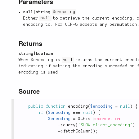
Parameters
null|string
$encoding
Either
null
to retrieve the current encoding, o
encoding to. For UTF-8 accepts any permutation
Returns
string|boolean
When $encoding is
null
returns the current encodi
indicating if setting the encoding succeeded or
encoding is used.
Source
public
function
encoding
(
$encoding
=
null
)
{
if
(
$encoding
===
null
)
{
$encoding
=
$this
-
>
connection
-
>
query
(
'SHOW client_encoding'
)
-
>
fetchColumn
(
)
;