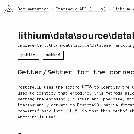
li3
Documentation
Framework API (1.1.x)
lithium
lithium
\
data
\
source
\
data
Implements
lithium\data\source\Database::encodin
public
method
Getter/Setter for the conne
PostgreSQL uses the string
UTF8
to identify the 
used to identify that encoding. This methods all
setting
the encoding (in lower and uppercase, wit
transparently convert to PostgreSQL native form
converted back into
UTF-8
. So that this method s
encoding is used.