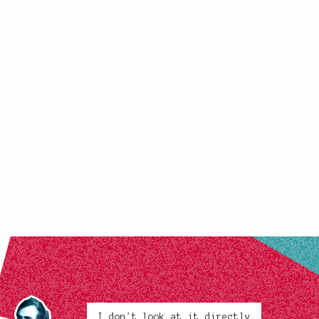
I don't look at it directly