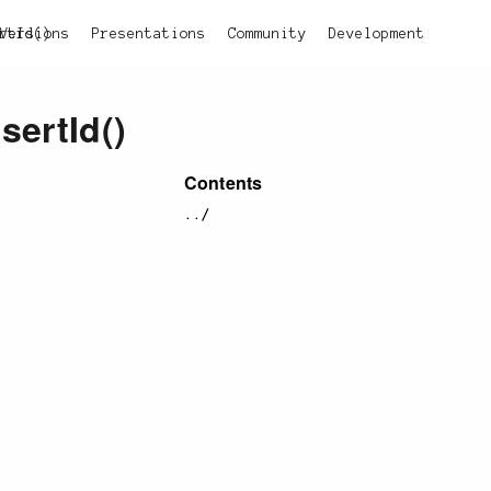
rtId()
Versions
Presentations
Community
Development
nsertId()
Contents
../