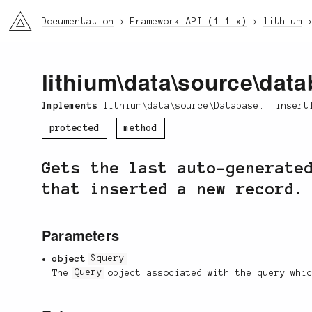
li3
Documentation
Framework API (1.1.x)
lithium
lithium
\
data
\
source
\
data
Implements
lithium\data\source\Database::_insert
protected
method
Gets the last auto-generate
that inserted a new record.
Parameters
object
$query
The
Query
object associated with the query whic