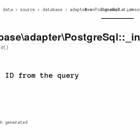
data
source
database
adapter
News
PostgreSql
Documentation
_inse
base
\
adapter
\
PostgreSql
::_i
Id()
d ID from the query
h generated