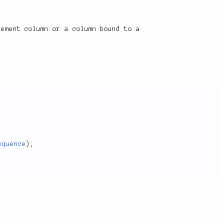
rement column or a column bound to a
equence
)
;
;