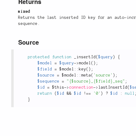
Returns
mixed
Returns the last inserted ID key for an auto-inc
sequence.
Source
protected
function
_insertId
(
$query
)
{
$model
=
$query
-
>
model
(
)
;
$field
=
 $
model
::
key
(
)
;
$source
=
 $
model
::
meta
(
'source'
)
;
$sequence
=
"{$source}_{$field}_seq"
;
$id
=
$this
-
>
connection
-
>
lastInsertId
(
$s
return
(
$id
&&
$id
!
==
'0'
)
?
$id
:
null
}