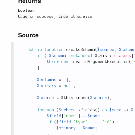
Returns
boolean
true
on success,
true
otherwise
Source
public
function
createSchema
(
$source
,
$schem
if
(
!
$schema
instanceof
$this
-
>
_classes
[
throw
new
InvalidArgumentException
(
"
}
$columns
=
[
]
;
$primary
=
null
;
$source
=
$this
-
>
name
(
$source
)
;
foreach
(
$schema
-
>
fields
(
)
as
$name
=
>
$
$field
[
'name'
]
=
$name
;
if
(
$field
[
'type'
]
===
'id'
)
{
$primary
=
$name
;
}