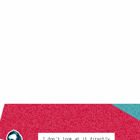
I don't look at it directly