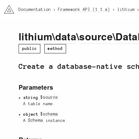
li3
Documentation
Framework API (1.1.x)
lithium
lithium
\
data
\
source
\
Data
public
method
Create a database-native sc
Parameters
string
$source
A table name.
object
$schema
A
Schema
instance.