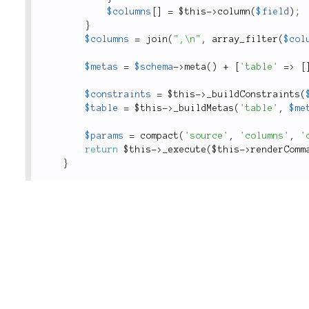
$columns
[
]
=
$this
-
>
column
(
$field
)
;
}
$columns
=
join
(
",\n"
,
array_filter
(
$col
$metas
=
$schema
-
>
meta
(
)
+
[
'table'
=
>
[
$constraints
=
$this
-
>
_buildConstraints
(
$table
=
$this
-
>
_buildMetas
(
'table'
,
$me
$params
=
compact
(
'source'
,
'columns'
,
'
return
$this
-
>
_execute
(
$this
-
>
renderComm
}