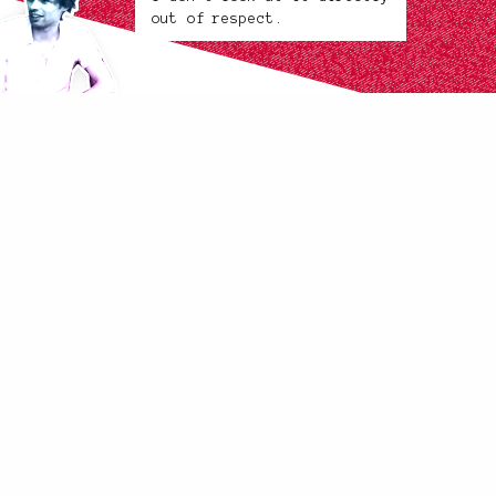
out of respect.