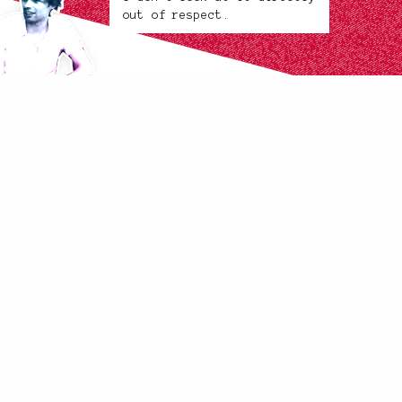
out of respect.