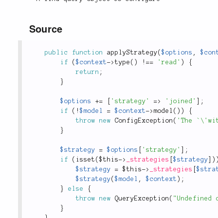
Source
public
function
applyStrategy
(
$options
,
$con
if
(
$context
-
>
type
(
)
!
==
'read'
)
{
return
;
}
$options
+
=
[
'strategy'
=
>
'joined'
]
;
if
(
!
$model
=
$context
-
>
model
(
)
)
{
throw
new
ConfigException
(
'The `\'wi
}
$strategy
=
$options
[
'strategy'
]
;
if
(
isset
(
$this
-
>
_strategies
[
$strategy
]
)
$strategy
=
$this
-
>
_strategies
[
$stra
$strategy
(
$model
,
$context
)
;
}
else
{
throw
new
QueryException
(
"Undefined 
}
}