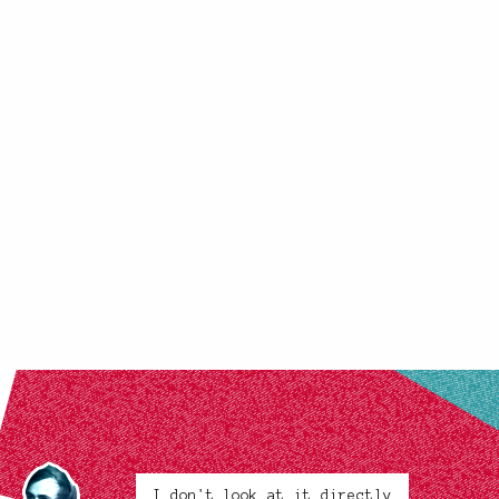
I don't look at it directly