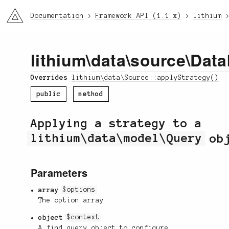
li3
Documentation
Framework API (1.1.x)
lithium
lithium
\
data
\
source
\
Data
Overrides
lithium\data\Source::applyStrategy()
public
method
Applying a strategy to a
lithium\data\model\Query
obj
Parameters
array
$options
The option array
object
$context
A find query object to configure