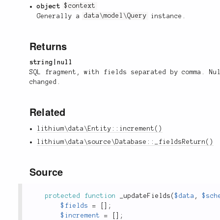
object
$context
Generally a
data\model\Query
instance.
Returns
string|null
SQL fragment, with fields separated by comma. Nu
changed.
Related
lithium\data\Entity::increment()
lithium\data\source\Database::_fieldsReturn()
Source
protected
function
_updateFields
(
$data
,
$sch
$fields
=
[
]
;
$increment
=
[
]
;