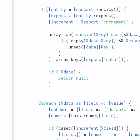
if
(
$entity
=
$context
-
>
entity
(
)
)
{
$export
=
$entity
-
>
export
(
)
;
$increment
=
$export
[
'increment'
]
;
array_map
(
function
(
$key
)
use
(
&
$data
if
(
!
empty
(
$data
[
$key
]
)
&&
$expo
unset
(
$data
[
$key
]
)
;
}
}
,
array_keys
(
$export
[
'data'
]
)
)
;
if
(
!
$data
)
{
return
null
;
}
}
foreach
(
$data
as
$field
=
>
$value
)
{
$schema
+
=
[
$field
=
>
[
'default'
=
>
$name
=
$this
-
>
name
(
$field
)
;
if
(
isset
(
$increment
[
$field
]
)
)
{
$fields
[
]
=
$name
.
' = '
.
$nam