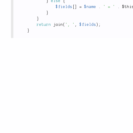
}
else
{
$fields
[
]
=
$name
.
' = '
.
$thi
}
}
return
join
(
', '
,
$fields
)
;
}