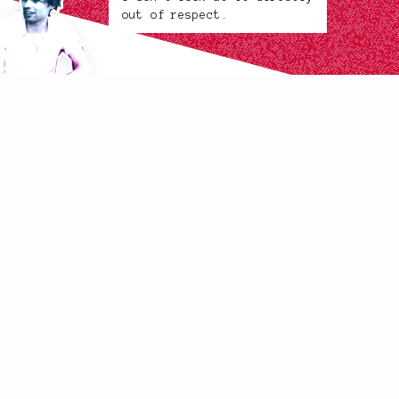
out of respect.