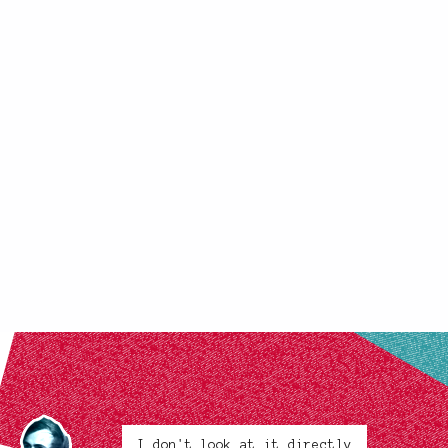
I don't look at it directly