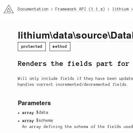
li3
Documentation
Framework API (1.1.x)
lithium
lithium
\
data
\
source
\
Data
protected
method
Renders the fields part fo
Will only include fields if they have been updat
handles correct incremented/decremented fields.
Parameters
array
$data
array
$schema
An array defining the schema of the fields use