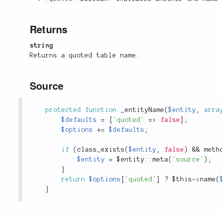
Returns
string
Returns a quoted table name.
Source
protected
function
_entityName
(
$entity
,
arra
$defaults
=
[
'quoted'
=
>
false
]
;
$options
+
=
$defaults
;
if
(
class_exists
(
$entity
,
false
)
&&
meth
$entity
=
 $
entity
::
meta
(
'source'
)
;
}
return
$options
[
'quoted'
]
?
$this
-
>
name
(
}