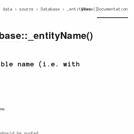
data
source
Database
_entityName()
News
Documentation
base
::_entityName()
able name (i.e. with
ame.
 should be quoted.