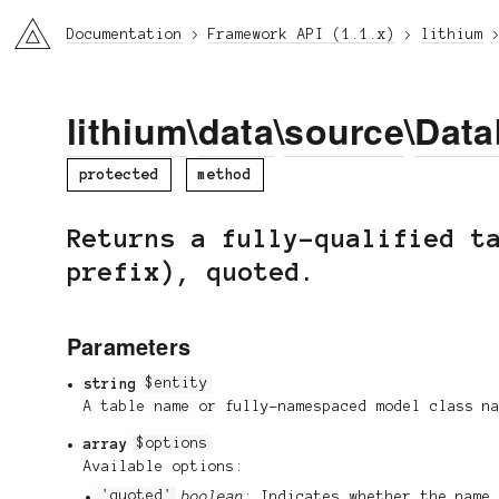
li3
Documentation
Framework API (1.1.x)
lithium
lithium
\
data
\
source
\
Data
protected
method
Returns a fully-qualified t
prefix), quoted.
Parameters
string
$entity
A table name or fully-namespaced model class n
array
$options
Available options:
'quoted'
boolean
: Indicates whether the name