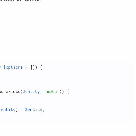
y
$options
=
[
]
)
{
od_exists
(
$entity
,
'meta'
)
)
{
$entity
)
:
$entity
;