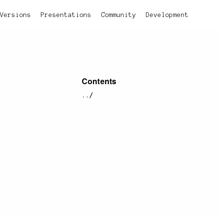
Versions
Presentations
Community
Development
Contents
../