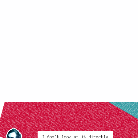
I don't look at it directly