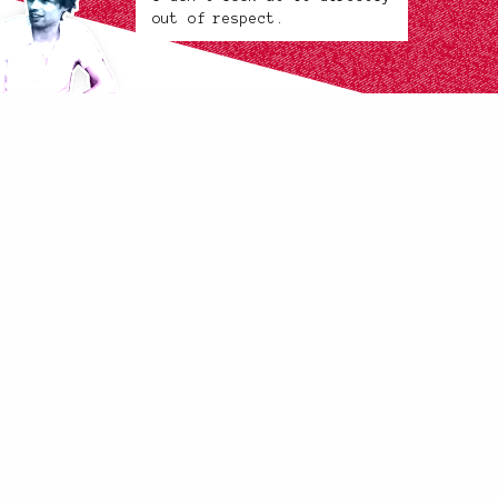
out of respect.