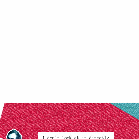
I don't look at it directly