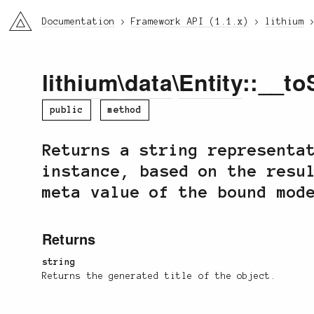
li3
Documentation
Framework API (1.1.x)
lithium
lithium
\
data
\
Entity
::__to
public
method
Returns a string representa
instance, based on the resu
meta value of the bound mod
Returns
string
Returns the generated title of the object.