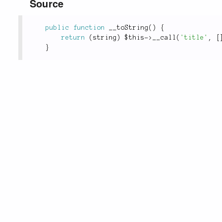
Source
public
function
__toString
(
)
{
return
(
string
)
$this
-
>
__call
(
'title'
,
[
}