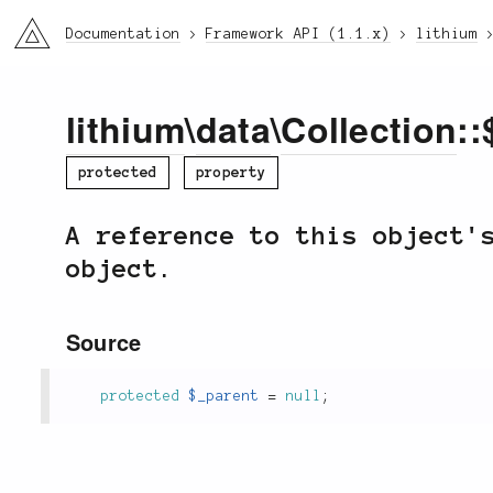
li3
Documentation
Framework API (1.1.x)
lithium
lithium
\
data
\
Collection
::
protected
property
A reference to this object'
object.
Source
protected
$_parent
=
null
;