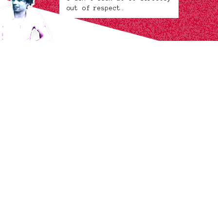
out of respect.