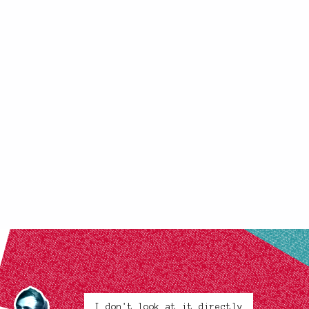
I don't look at it directly