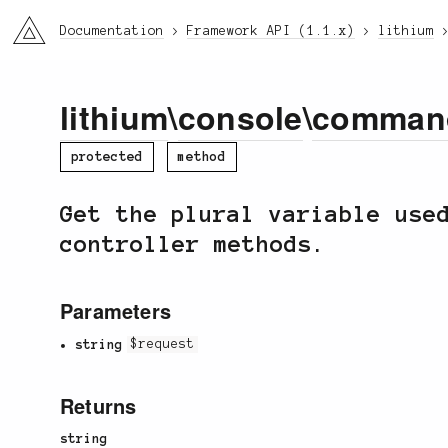
li3
Documentation
Framework API (1.1.x)
lithium
lithium
\
console
\
comman
protected
method
Get the plural variable use
controller methods.
Parameters
string
$request
Returns
string