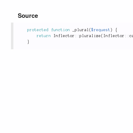
Source
protected
function
_plural
(
$request
)
{
return
Inflector
::
pluralize
(
Inflector
::
c
}