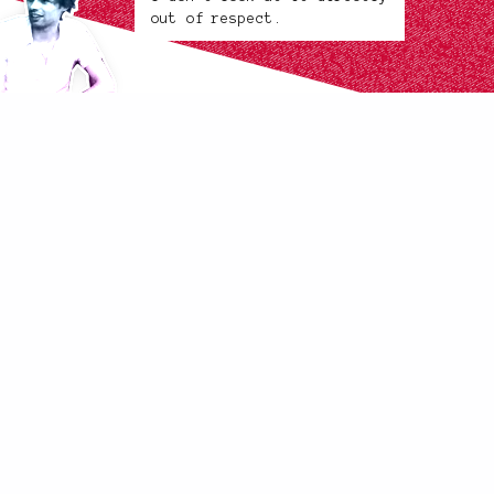
out of respect.