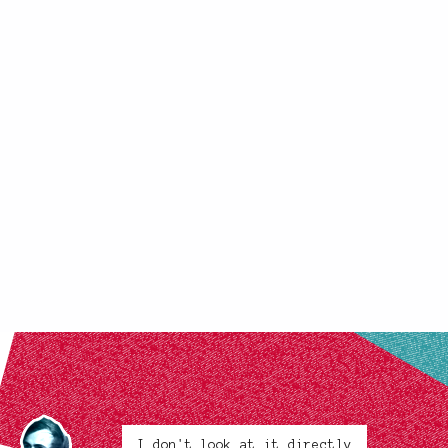
I don't look at it directly