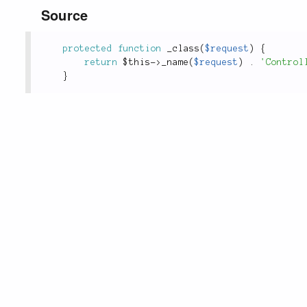
Source
protected
function
_class
(
$request
)
{
return
$this
-
>
_name
(
$request
)
.
'Control
}