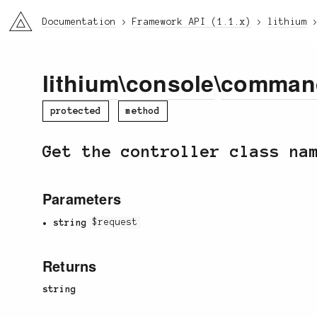
li3
Documentation
Framework API (1.1.x)
lithium
lithium
\
console
\
comman
protected
method
Get the controller class na
Parameters
string
$request
Returns
string