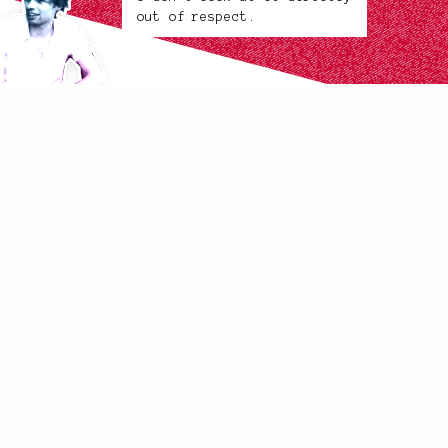
out of respect.