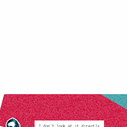
I don't look at it directly