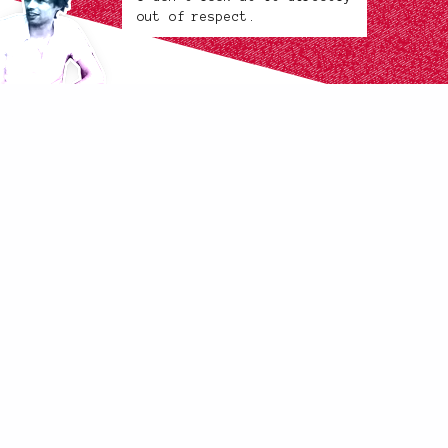
out of respect.