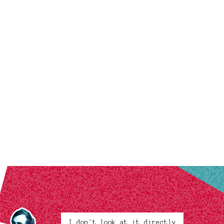
I don't look at it directly