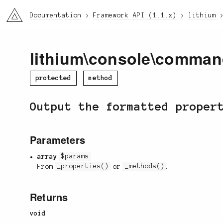
li3
Documentation
Framework API (1.1.x)
lithium
lithium
\
console
\
comman
protected
method
Output the formatted proper
Parameters
array
$params
From
_properties()
or
_methods()
.
Returns
void