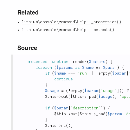
Related
lithium\console\command\Help::_properties()
lithium\console\command\Help::_methods()
Source
protected
function
_render
(
$params
)
{
foreach
(
$params
as
$name
=
>
$param
)
{
if
(
$name
===
'run'
||
empty
(
$param
[
continue
;
}
$usage
=
(
!
empty
(
$param
[
'usage'
]
)
)
?
$this
-
>
out
(
$this
-
>
_pad
(
$usage
)
,
'opt
if
(
$param
[
'description'
]
)
{
$this
-
>
out
(
$this
-
>
_pad
(
$param
[
'd
}
$this
-
>
nl
(
)
;