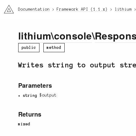
li3
Documentation
Framework API (1.1.x)
lithium
lithium
\
console
\
Respon
public
method
Writes string to output str
Parameters
string
$output
Returns
mixed