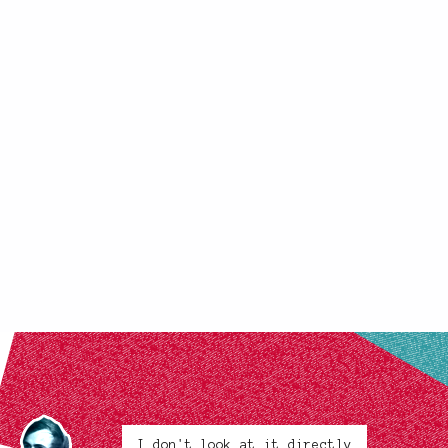
I don't look at it directly