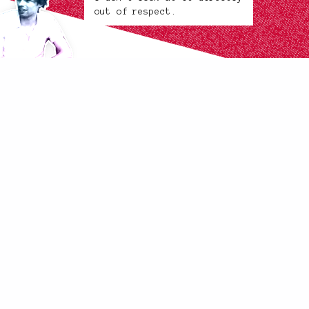
out of respect.