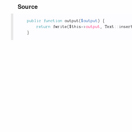
Source
public
function
output
(
$output
)
{
return
fwrite
(
$this
-
>
output
,
Text
::
inser
}