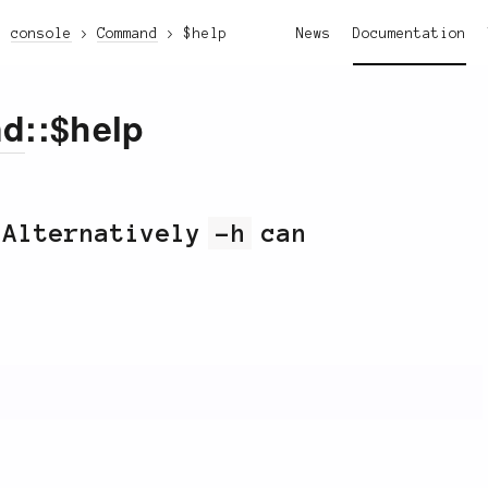
console
Command
$help
News
Documentation
nd
::$help
 Alternatively
-h
can