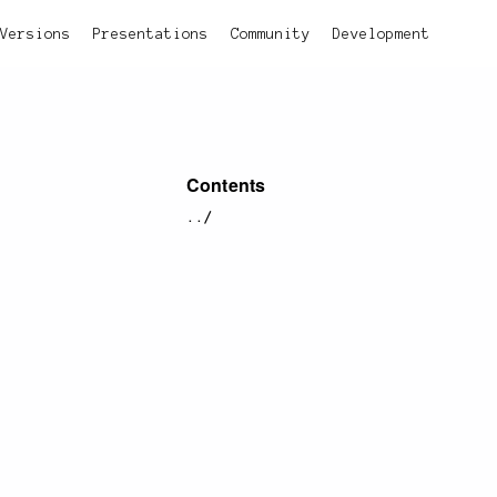
Versions
Presentations
Community
Development
Contents
../