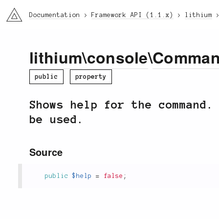
li3
Documentation
Framework API (1.1.x)
lithium
lithium
\
console
\
Comma
public
property
Shows help for the command.
be used.
Source
public
$help
=
false
;