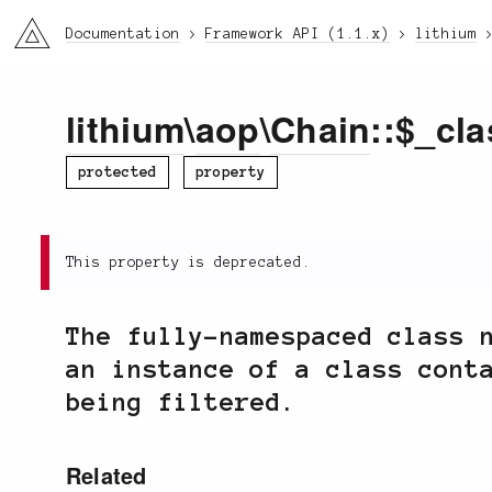
li3
Documentation
Framework API (1.1.x)
lithium
lithium
\
aop
\
Chain
::$_cla
protected
property
This property is deprecated.
The fully-namespaced class 
an instance of a class cont
being filtered.
Related