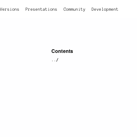
Versions
Presentations
Community
Development
Contents
../