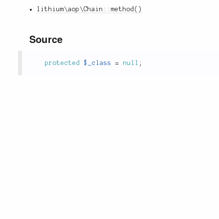
lithium\aop\Chain::method()
Source
protected
$_class
=
null
;