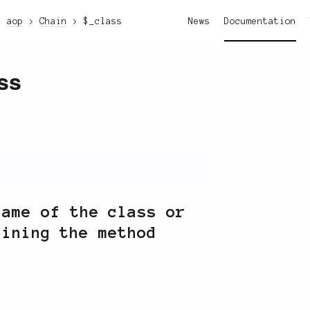
aop
Chain
$_class
News
Documentation
ss
name of the class or
aining the method