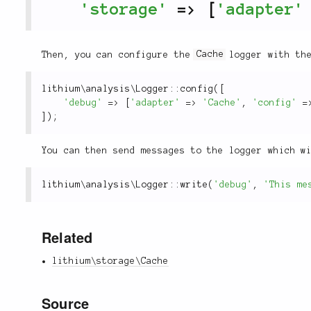
'storage'
=
>
[
'adapter'
Then, you can configure the
Cache
logger with t
lithium
\
analysis
\
Logger
::
config
(
[
'debug'
=
>
[
'adapter'
=
>
'Cache'
,
'config'
=
]
)
;
You can then send messages to the logger which w
lithium
\
analysis
\
Logger
::
write
(
'debug'
,
'This me
Related
lithium\storage\Cache
Source