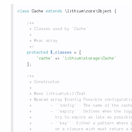
class
Cache
extends
\
lithium
\
core
\
Object
{
/**

	 * Classes used by `Cache`.

	 *

	 * @var array

	 */
protected
$_classes
=
[
'cache'
=
>
'lithium\storage\Cache'
]
;
/**

	 * Constructor.

	 *

	 * @see lithium\util\Text

	 * @param array $config Possible configuration options are:

	 *        - `'config'`: The name of the cache configuration to use; defaults to none.

	 *        - `'expiry'`: Defines when the logged item should expire, by default will

	 *          try to expire as late as possible.

	 *        - `'key'`: Either a pattern where priority and timestamp will be inserted

	 *          or a closure wich must return a key to store the message under and
