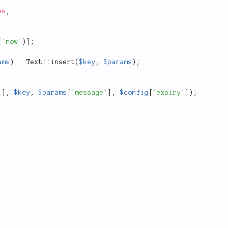
es
;
(
'now'
)
]
;
ams
)
:
Text
::
insert
(
$key
,
$params
)
;
'
]
,
$key
,
$params
[
'message'
]
,
$config
[
'expiry'
]
)
;