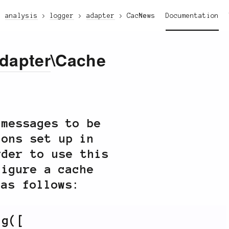
analysis
logger
adapter
Cache
News
Documentation
dapter
\Cache
messages to be
ions set up in
rder to use this
figure a cache
 as follows:
ig
(
[