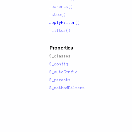
1:6379'
]
_parents()
_stop()
applyFilter()
_filter()
Properties
$_classes
$_config
$_autoConfig
$_parents
$_methodFilters