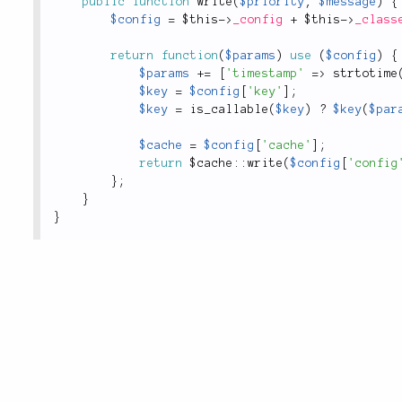
public
function
write
(
$priority
,
$message
)
{
$config
=
$this
-
>
_config
+
$this
-
>
_class
return
function
(
$params
)
use
(
$config
)
{
$params
+
=
[
'timestamp'
=
>
strtotime
$key
=
$config
[
'key'
]
;
$key
=
is_callable
(
$key
)
?
$key
(
$par
$cache
=
$config
[
'cache'
]
;
return
 $
cache
::
write
(
$config
[
'config
}
;
}
}