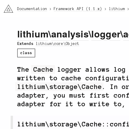
li3
Documentation
Framework API (1.1.x)
lithium
lithium
\
analysis
\
logger
\
a
Extends
lithium\core\Object
class
The
Cache
logger allows log 
written to cache configurat
lithium\storage\Cache
. In o
adapter, you must first con
adapter for it to write to,
lithium
\
storage
\
Cache
::
conf