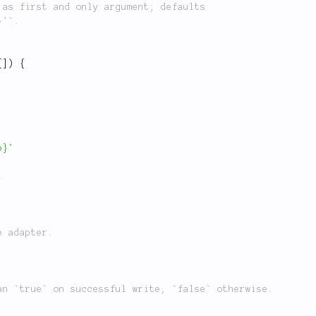
[
]
)
{
p}'
;