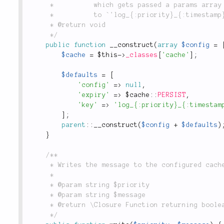
	 *          which gets passed a params array as first and only argument; defaults

	 *          to `'log_{:priority}_{:timestamp}'`.

	 * @return void

	 */
public
function
__construct
(
array
$config
=
$cache
=
$this
-
>
_classes
[
'cache'
]
;
$defaults
=
[
'config'
=
>
null
,
'expiry'
=
>
 $
cache
::
PERSIST
,
'key'
=
>
'log_{:priority}_{:timestam
]
;
parent
::
__construct
(
$config
+
$defaults
)
}
/**

	 * Writes the message to the configured cache adapter.

	 *

	 * @param string $priority

	 * @param string $message

	 * @return \Closure Function returning boolean `true` on successful write, `false` otherwise.

	 */