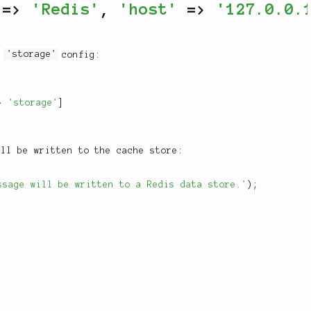
=
>
'Redis'
,
'host'
=
>
'127.0.0.
he
'storage'
config:
>
'storage'
]
ill be written to the cache store:
ssage will be written to a Redis data store.'
)
;