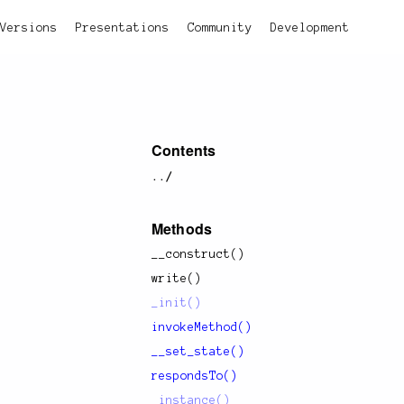
Versions
Presentations
Community
Development
Contents
../
Methods
__construct()
write()
_init()
invokeMethod()
__set_state()
respondsTo()
_instance()