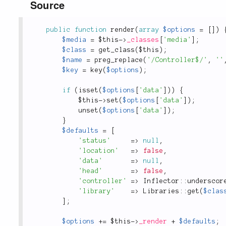
Source
public
function
render
(
array
$options
=
[
]
)
$media
=
$this
-
>
_classes
[
'media'
]
;
$class
=
get_class
(
$this
)
;
$name
=
preg_replace
(
'/Controller$/'
,
''
$key
=
key
(
$options
)
;
if
(
isset
(
$options
[
'data'
]
)
)
{
$this
-
>
set
(
$options
[
'data'
]
)
;
unset
(
$options
[
'data'
]
)
;
}
$defaults
=
[
'status'
=
>
null
,
'location'
=
>
false
,
'data'
=
>
null
,
'head'
=
>
false
,
'controller'
=
>
Inflector
::
underscor
'library'
=
>
Libraries
::
get
(
$clas
]
;
$options
+
=
$this
-
>
_render
+
$defaults
;