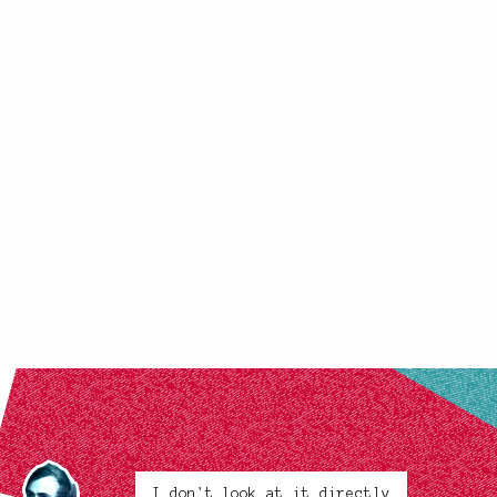
I don't look at it directly