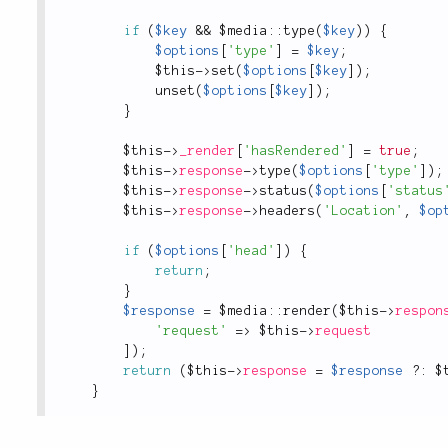
if
(
$key
&&
 $
media
::
type
(
$key
)
)
{
$options
[
'type'
]
=
$key
;
$this
-
>
set
(
$options
[
$key
]
)
;
unset
(
$options
[
$key
]
)
;
}
$this
-
>
_render
[
'hasRendered'
]
=
true
;
$this
-
>
response
-
>
type
(
$options
[
'type'
]
)
;
$this
-
>
response
-
>
status
(
$options
[
'status
$this
-
>
response
-
>
headers
(
'Location'
,
$op
if
(
$options
[
'head'
]
)
{
return
;
}
$response
=
 $
media
::
render
(
$this
-
>
respon
'request'
=
>
$this
-
>
request
]
)
;
return
(
$this
-
>
response
=
$response
?
:
$
}