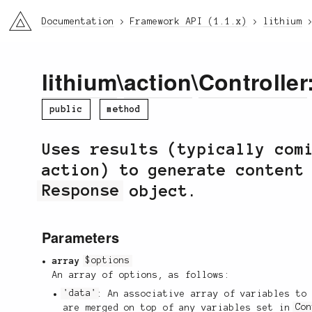
li3
Documentation
Framework API (1.1.x)
lithium
lithium
\
action
\
Controller
public
method
Uses results (typically com
action) to generate content
Response
object.
Parameters
array
$options
An array of options, as follows:
'data'
: An associative array of variables to
are merged on top of any variables set in
Co