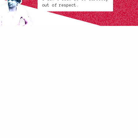
out of respect.