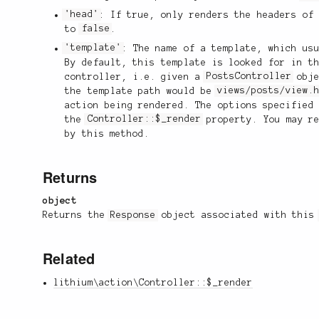
'head'
: If true, only renders the headers of
to
false
.
'template'
: The name of a template, which us
By default, this template is looked for in t
controller, i.e. given a
PostsController
obje
the template path would be
views/posts/view.
action being rendered. The options specified
the
Controller::$_render
property. You may re
by this method.
Returns
object
Returns the
Response
object associated with thi
Related
lithium\action\Controller::$_render