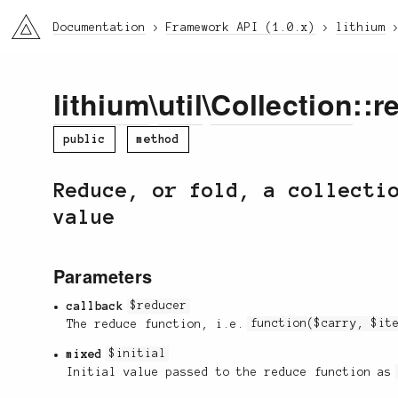
li3
Documentation
Framework API (1.0.x)
lithium
lithium
\
util
\
Collection
::r
public
method
Reduce, or fold, a collecti
value
Parameters
callback
$reducer
The reduce function, i.e.
function($carry, $it
mixed
$initial
Initial value passed to the reduce function a