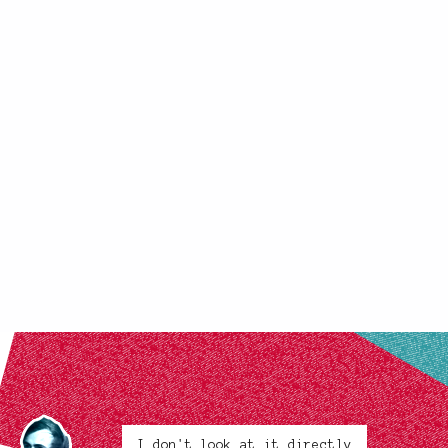
I don't look at it directly