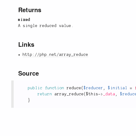
Returns
mixed
A single reduced value.
Links
http://php.net/array_reduce
Source
public
function
reduce
(
$reducer
,
$initial
=
return
array_reduce
(
$this
-
>
_data
,
$reduc
}