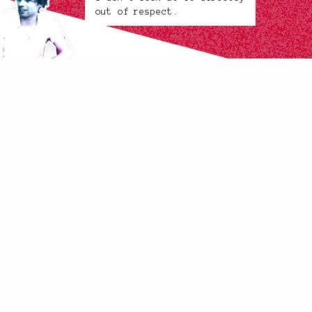
out of respect.