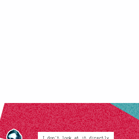
I don't look at it directly