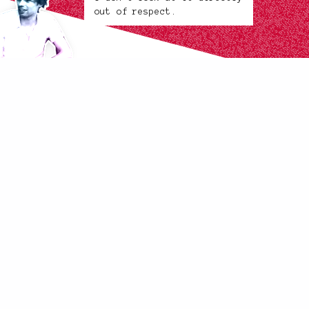
out of respect.