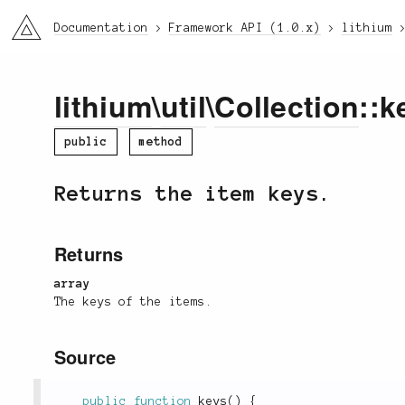
li3
Documentation
Framework API (1.0.x)
lithium
lithium
\
util
\
Collection
::k
public
method
Returns the item keys.
Returns
array
The keys of the items.
Source
public
function
keys
(
)
{