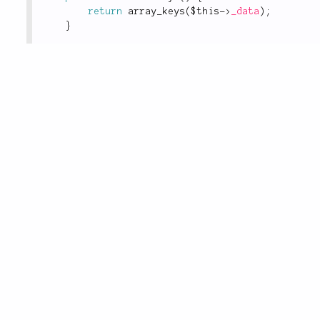
return
array_keys
(
$this
-
>
_data
)
;
}