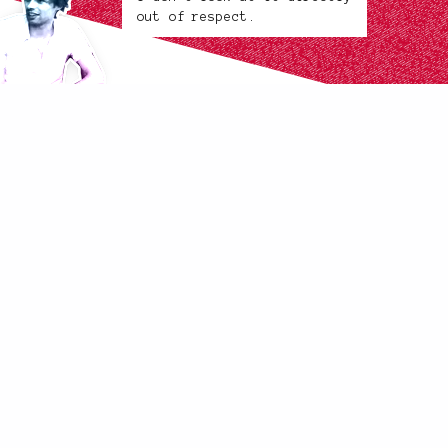
out of respect.