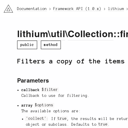
li3
Documentation
Framework API (1.0.x)
lithium
lithium
\
util
\
Collection
::f
public
method
Filters a copy of the items
Parameters
callback
$filter
Callback to use for filtering.
array
$options
The available options are:
'collect'
: If
true
, the results will be retu
object or subclass. Defaults to
true
.