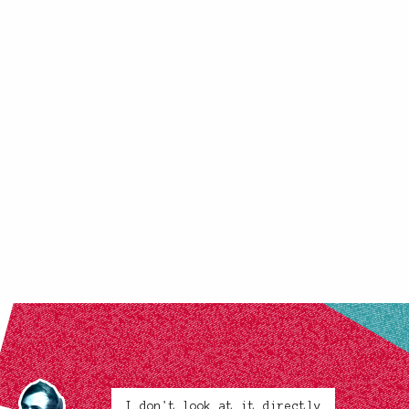
I don't look at it directly