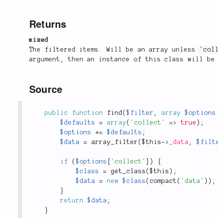
Returns
mixed
The filtered items. Will be an array unless
'col
argument, then an instance of this class will be
Source
public
function
find
(
$filter
,
array
$options
$defaults
=
array
(
'collect'
=
>
true
)
;
$options
+
=
$defaults
;
$data
=
array_filter
(
$this
-
>
_data
,
$filt
if
(
$options
[
'collect'
]
)
{
$class
=
get_class
(
$this
)
;
$data
=
new
$class
(
compact
(
'data'
)
)
;
}
return
$data
;
}