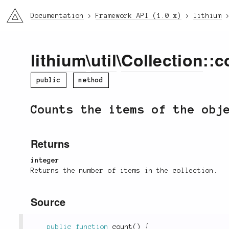
li3
Documentation
Framework API (1.0.x)
lithium
lithium
\
util
\
Collection
::c
public
method
Counts the items of the obj
Returns
integer
Returns the number of items in the collection.
Source
public
function
count
(
)
{