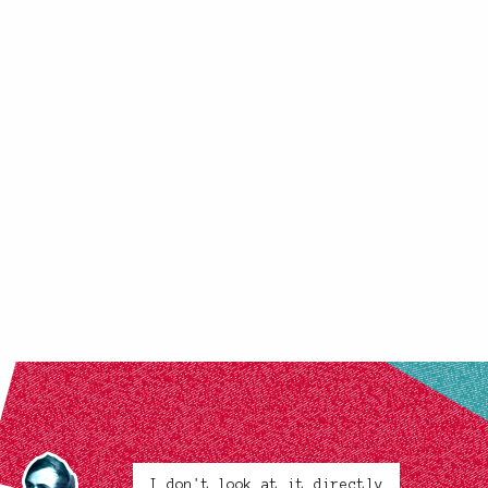
I don't look at it directly