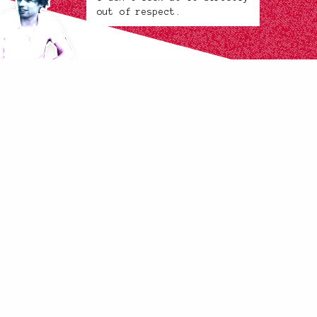
out of respect.