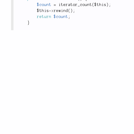
$count
=
iterator_count
(
$this
)
;
$this
-
>
rewind
(
)
;
return
$count
;
}