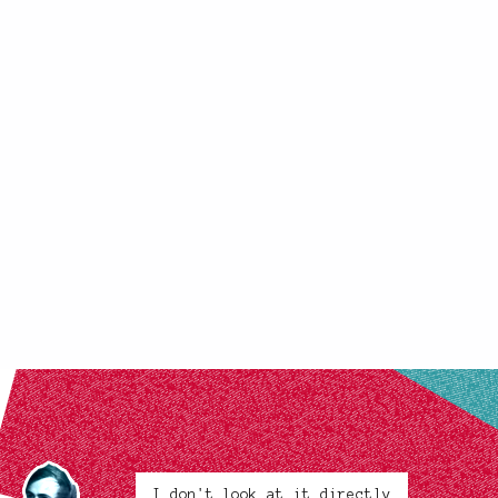
I don't look at it directly