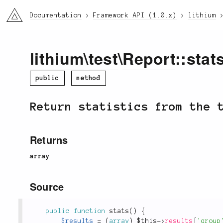
li3
Documentation
Framework API (1.0.x)
lithium
lithium
\
test
\
Report
::stats
public
method
Return statistics from the 
Returns
array
Source
public
function
stats
(
)
{
$results
=
(
array
)
$this
-
>
results
[
'group