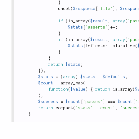
}
unset
(
$response
[
'file'
]
,
$respon
if
(
in_array
(
$result
,
array
(
'pas
$stats
[
'asserts'
]
++
;
}
if
(
in_array
(
$result
,
array
(
'pas
$stats
[
Inflector
::
pluralize
(
}
}
return
$stats
;
}
)
;
$stats
=
(
array
)
$stats
+
$defaults
;
$count
=
array_map
(
function
(
$value
)
{
return
is_array
(
$
)
;
$success
=
$count
[
'passes'
]
===
$count
[
'
return
compact
(
'stats'
,
'count'
,
'succes
}