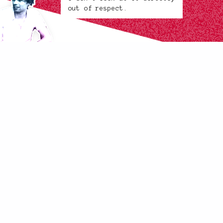
out of respect.