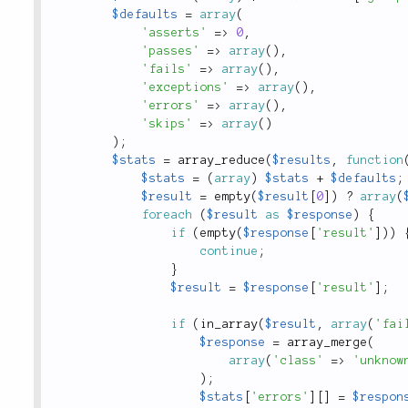
$defaults
=
array
(
'asserts'
=
>
0
,
'passes'
=
>
array
(
)
,
'fails'
=
>
array
(
)
,
'exceptions'
=
>
array
(
)
,
'errors'
=
>
array
(
)
,
'skips'
=
>
array
(
)
)
;
$stats
=
array_reduce
(
$results
,
function
$stats
=
(
array
)
$stats
+
$defaults
;
$result
=
empty
(
$result
[
0
]
)
?
array
(
foreach
(
$result
as
$response
)
{
if
(
empty
(
$response
[
'result'
]
)
)
continue
;
}
$result
=
$response
[
'result'
]
;
if
(
in_array
(
$result
,
array
(
'fai
$response
=
array_merge
(
array
(
'class'
=
>
'unknow
)
;
$stats
[
'errors'
]
[
]
=
$respon