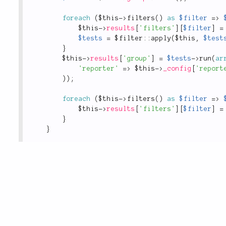
foreach
(
$this
-
>
filters
(
)
as
$filter
=
>
$this
-
>
results
[
'filters'
]
[
$filter
]
=
$tests
=
 $
filter
::
apply
(
$this
,
$test
}
$this
-
>
results
[
'group'
]
=
$tests
-
>
run
(
ar
'reporter'
=
>
$this
-
>
_config
[
'report
)
)
;
foreach
(
$this
-
>
filters
(
)
as
$filter
=
>
$this
-
>
results
[
'filters'
]
[
$filter
]
=
}
}