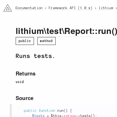
li3
Documentation
Framework API (1.0.x)
lithium
lithium
\
test
\
Report
::run(
public
method
Runs tests.
Returns
void
Source
public
function
run
(
)
{
$tests
=
$this
-
>
group
-
>
tests
(
)
;