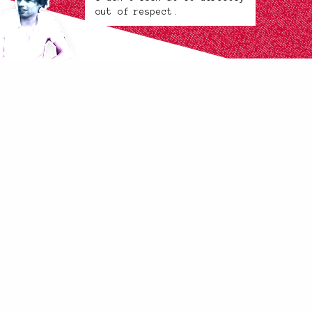
out of respect.