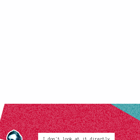
I don't look at it directly