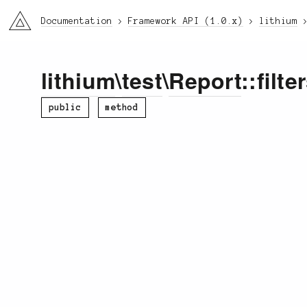
li3
Documentation
Framework API (1.0.x)
lithium
lithium
\
test
\
Report
::filte
public
method