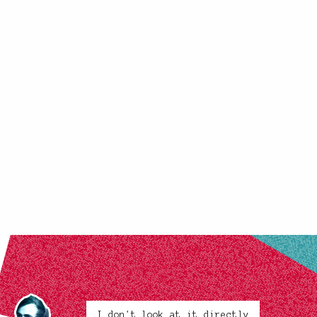
I don't look at it directly