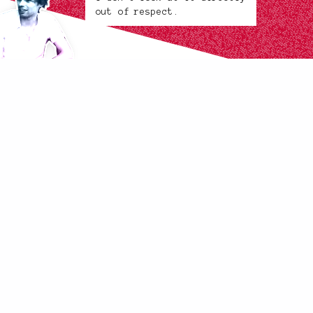
out of respect.