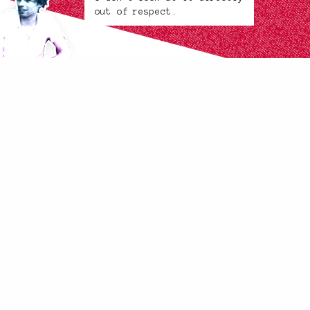
out of respect.