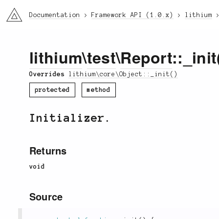
li3
Documentation
Framework API (1.0.x)
lithium
lithium
\
test
\
Report
::_init
Overrides
lithium\core\Object::_init()
protected
method
Initializer.
Returns
void
Source