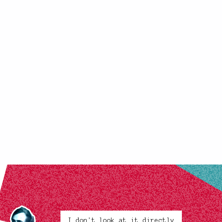
I don't look at it directly