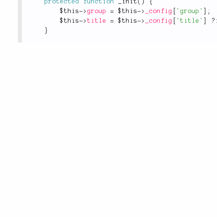
protected
function
_init
(
)
{
$this
-
>
group
=
$this
-
>
_config
[
'group'
]
;
$this
-
>
title
=
$this
-
>
_config
[
'title'
]
?
}