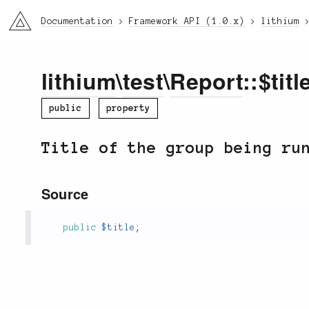
li3
Documentation
Framework API (1.0.x)
lithium
lithium
\
test
\
Report
::$titl
public
property
Title of the group being ru
Source
public
$title
;