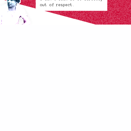
out of respect.