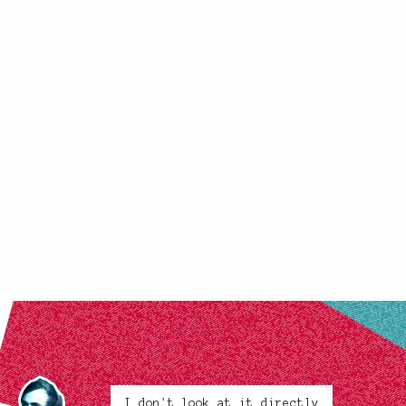
I don't look at it directly