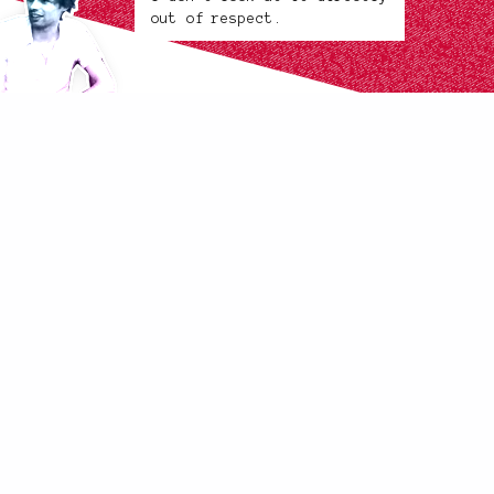
out of respect.