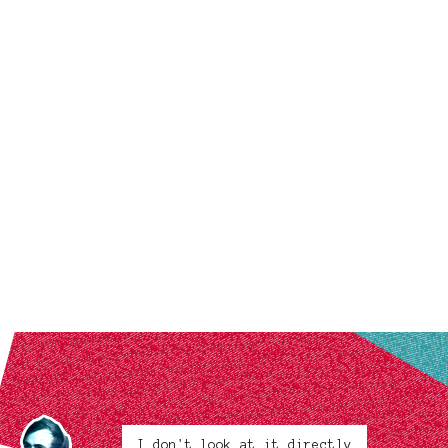
I don't look at it directly