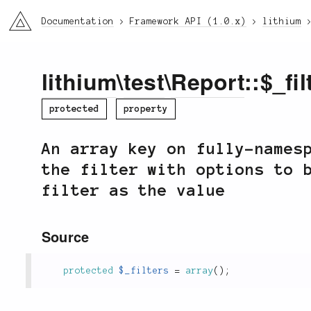
li3
Documentation
Framework API (1.0.x)
lithium
lithium
\
test
\
Report
::$_fil
protected
property
An array key on fully-names
the filter with options to 
filter as the value
Source
protected
$_filters
=
array
(
)
;