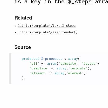
is a key in the
$_steps
arra
Related
lithium\template\View::$_steps
lithium\template\View::render()
Source
protected
$_processes
=
array
(
'all'
=
>
array
(
'template'
,
'layout'
)
,
'template'
=
>
array
(
'template'
)
,
'element'
=
>
array
(
'element'
)
)
;