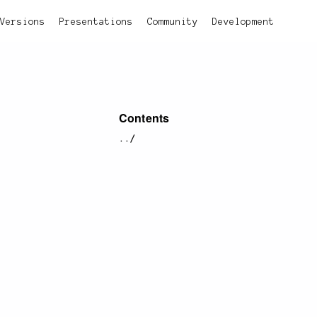
Versions
Presentations
Community
Development
Contents
../