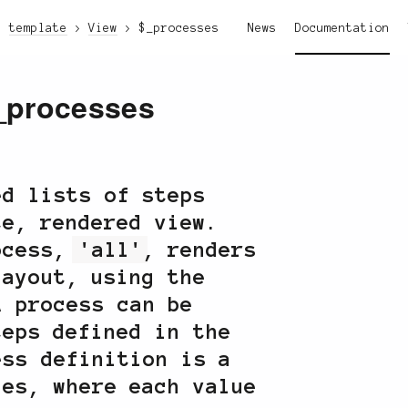
template
View
$_processes
News
Documentation
_processes
ed lists of steps
te, rendered view.
rocess,
'all'
, renders
layout, using the
A process can be
teps defined in the
ss definition is a
ues, where each value