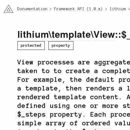
li3
Documentation
Framework API (1.0.x)
lithium
lithium
\
template
\
View
::$
protected
property
View processes are aggregat
taken to to create a comple
For example, the default p
a template, then renders a 
rendered template content. 
defined using one or more s
$_steps
property. Each proce
simple array of ordered val