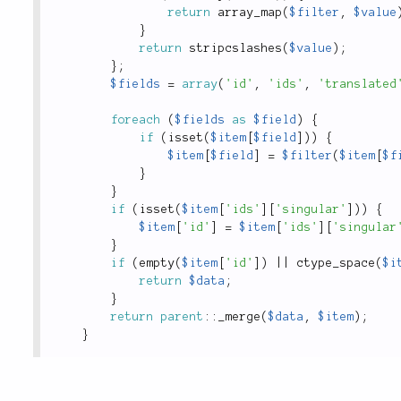
return
array_map
(
$filter
,
$value
}
return
stripcslashes
(
$value
)
;
}
;
$fields
=
array
(
'id'
,
'ids'
,
'translated
foreach
(
$fields
as
$field
)
{
if
(
isset
(
$item
[
$field
]
)
)
{
$item
[
$field
]
=
$filter
(
$item
[
$f
}
}
if
(
isset
(
$item
[
'ids'
]
[
'singular'
]
)
)
{
$item
[
'id'
]
=
$item
[
'ids'
]
[
'singular
}
if
(
empty
(
$item
[
'id'
]
)
||
ctype_space
(
$i
return
$data
;
}
return
parent
::
_merge
(
$data
,
$item
)
;
}