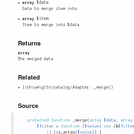
array
$data
Data to merge item into.
array
$item
Item to merge into $data.
Returns
array
The merged data.
Related
lithium\g11n\catalog\Adapter::_merge()
Source
protected
function
_merge
(
array
$data
,
array
$filter
=
function
(
$value
)
use
(
&
$filte
if
(
is_array
(
$value
)
)
{