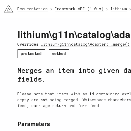
li3
Documentation
Framework API (1.0.x)
lithium
lithium
\
g11n
\
catalog
\
ada
Overrides
lithium\g11n\catalog\Adapter::_merge()
protected
method
Merges an item into given d
fields.
Please note that items with an id containing exc
empty are
not
being merged. Whitespace characters
feed, carriage return and form feed.
Parameters