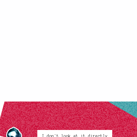
I don't look at it directly