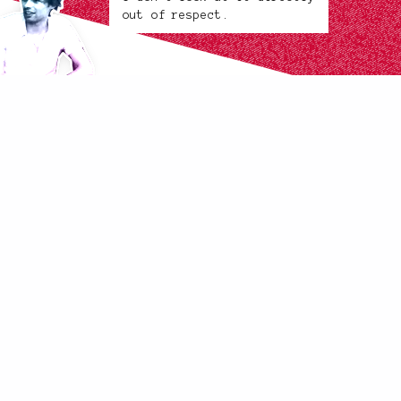
out of respect.