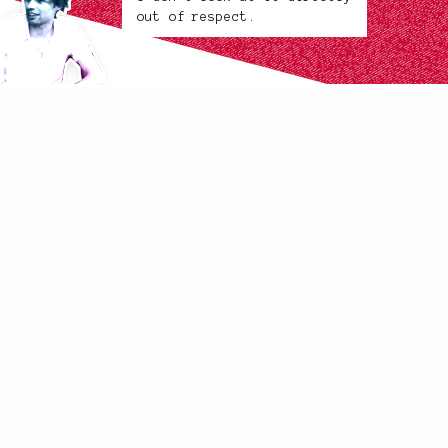
out of respect.