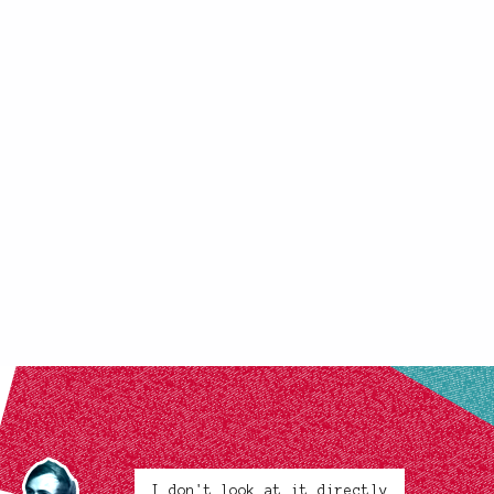
I don't look at it directly