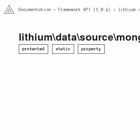
li3
Documentation
Framework API (1.0.x)
lithium
lithium
\
data
\
source
\
mon
protected
static
property