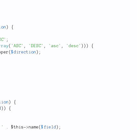
ion
)
{
SC'
;
rray
(
'ASC'
,
'DESC'
,
'asc'
,
'desc'
)
)
)
{
pper
(
$direction
)
;
tion
)
{
d
)
)
{
.'
.
$this
-
>
name
(
$field
)
;
;