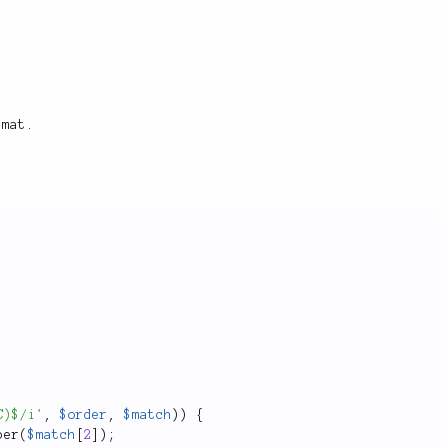
rmat.
C)$/i'
,
$order
,
$match
)
)
{
per
(
$match
[
2
]
)
;