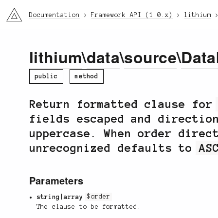
li3
Documentation
Framework API (1.0.x)
lithium
lithium
\
data
\
source
\
Data
public
method
Return formatted clause fo
fields escaped and directio
uppercase. When order direc
unrecognized defaults to
AS
Parameters
string|array
$order
The clause to be formatted.