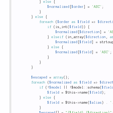
}
else
{
$normalized
[
$order
]
=
'ASC'
;
}
}
else
{
foreach
(
$order
as
$field
=
>
$direct
if
(
is_int
(
$field
)
)
{
$normalized
[
$direction
]
=
'A
}
elseif
(
in_array
(
$direction
,
a
$normalized
[
$field
]
=
strtou
}
else
{
$normalized
[
$field
]
=
'ASC'
;
}
}
}
$escaped
=
array
(
)
;
foreach
(
$normalized
as
$field
=
>
$direc
if
(
!
$model
||
!
$
model
::
schema
(
$fiel
$field
=
$this
-
>
name
(
$field
)
;
}
else
{
$field
=
$this
-
>
name
(
$alias
)
.
'
}
$escaped
[
]
=
"{$field} {$direction}"