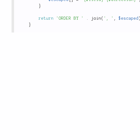
}
return
'ORDER BY '
.
join
(
', '
,
$escaped
}