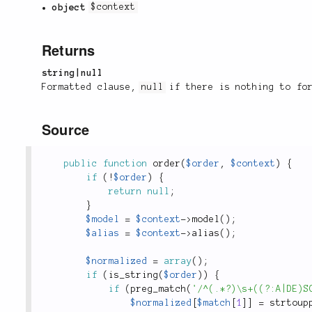
object
$context
Returns
string|null
Formatted clause,
null
if there is nothing to fo
Source
public
function
order
(
$order
,
$context
)
{
if
(
!
$order
)
{
return
null
;
}
$model
=
$context
-
>
model
(
)
;
$alias
=
$context
-
>
alias
(
)
;
$normalized
=
array
(
)
;
if
(
is_string
(
$order
)
)
{
if
(
preg_match
(
'/^(.*?)\s+((?:A|DE)S
$normalized
[
$match
[
1
]
]
=
strtoup