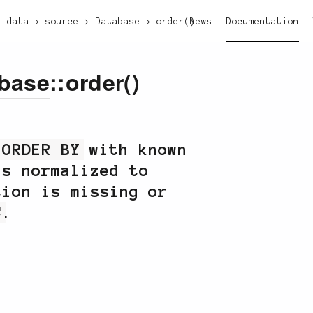
data
source
Database
order()
News
Documentation
base
::order()
r
ORDER BY
with known
ns normalized to
tion is missing or
C
.