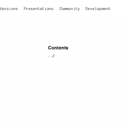
Versions
Presentations
Community
Development
Contents
../