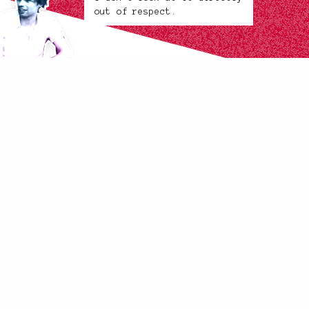
out of respect.