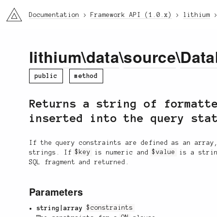
li3
Documentation
Framework API (1.0.x)
lithium
lithium
\
data
\
source
\
Data
public
method
Returns a string of formatt
inserted into the query sta
If the query constraints are defined as an array
strings. If
$key
is numeric and
$value
is a stri
SQL fragment and returned.
Parameters
string|array
$constraints