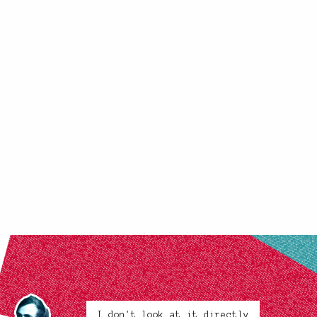
I don't look at it directly