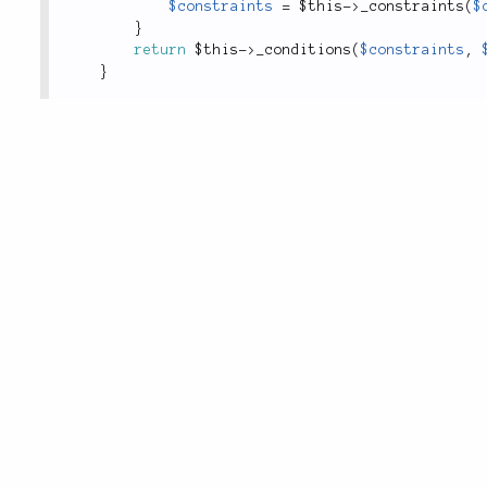
$constraints
=
$this
-
>
_constraints
(
$
}
return
$this
-
>
_conditions
(
$constraints
,
}