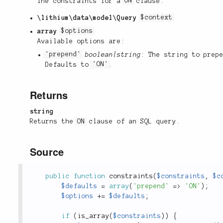
The constraints for a
ON
clause.
\lithium\data\model\Query
$context
array
$options
Available options are:
'prepend'
boolean|string
: The string to prep
Defaults to
'ON'
.
Returns
string
Returns the
ON
clause of an SQL query.
Source
public
function
constraints
(
$constraints
,
$c
$defaults
=
array
(
'prepend'
=
>
'ON'
)
;
$options
+
=
$defaults
;
if
(
is_array
(
$constraints
)
)
{