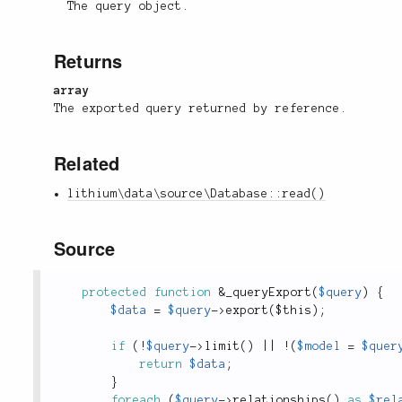
The query object.
Returns
array
The exported query returned by reference.
Related
lithium\data\source\Database::read()
Source
protected
function
&
_queryExport
(
$query
)
{
$data
=
$query
-
>
export
(
$this
)
;
if
(
!
$query
-
>
limit
(
)
||
!
(
$model
=
$quer
return
$data
;
}
foreach
(
$query
-
>
relationships
(
)
as
$rel