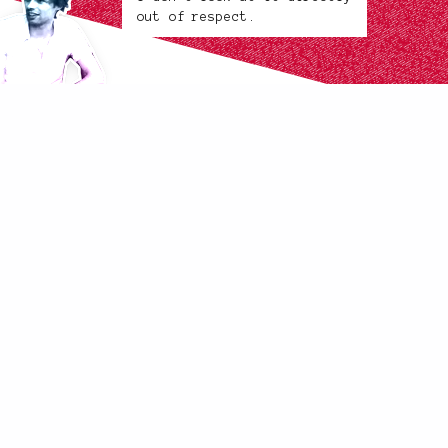
out of respect.