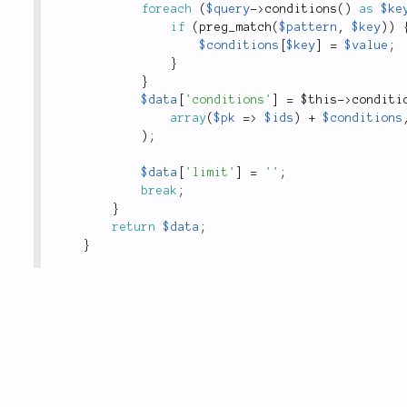
foreach
(
$query
-
>
conditions
(
)
as
$ke
if
(
preg_match
(
$pattern
,
$key
)
)
$conditions
[
$key
]
=
$value
;
}
}
$data
[
'conditions'
]
=
$this
-
>
conditi
array
(
$pk
=
>
$ids
)
+
$conditions
)
;
$data
[
'limit'
]
=
''
;
break
;
}
return
$data
;
}