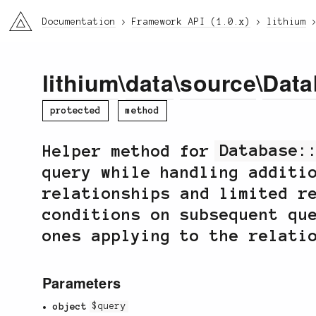
li3
Documentation
Framework API (1.0.x)
lithium
lithium
\
data
\
source
\
Data
protected
method
Helper method for
Database:
query while handling additi
relationships and limited r
conditions on subsequent qu
ones applying to the relati
Parameters
object
$query