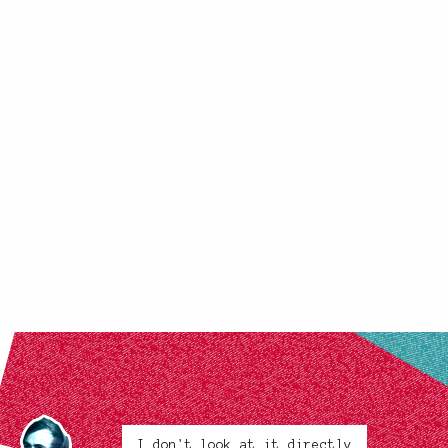
I don't look at it directly