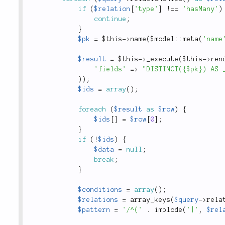
if
(
$relation
[
'type'
]
!
==
'hasMany'
)
continue
;
}
$pk
=
$this
-
>
name
(
$
model
::
meta
(
'name
$result
=
$this
-
>
_execute
(
$this
-
>
ren
'fields'
=
>
"DISTINCT({$pk}) AS 
)
)
;
$ids
=
array
(
)
;
foreach
(
$result
as
$row
)
{
$ids
[
]
=
$row
[
0
]
;
}
if
(
!
$ids
)
{
$data
=
null
;
break
;
}
$conditions
=
array
(
)
;
$relations
=
array_keys
(
$query
-
>
rela
$pattern
=
'/^('
.
implode
(
'|'
,
$rel