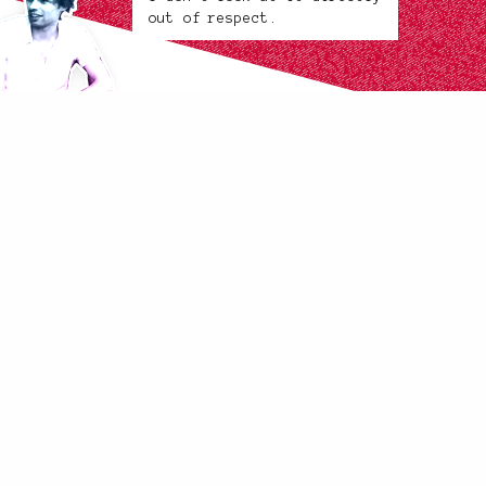
out of respect.