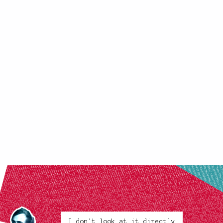
I don't look at it directly