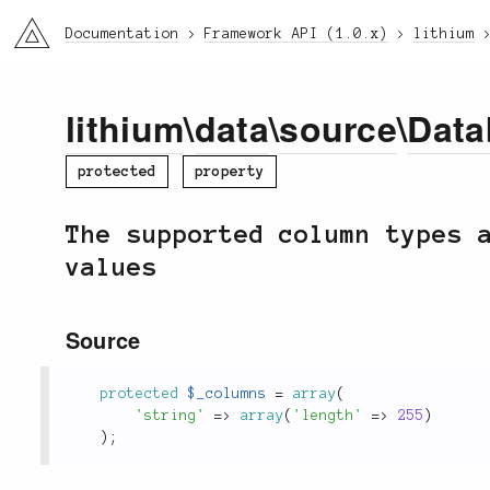
li3
Documentation
Framework API (1.0.x)
lithium
lithium
\
data
\
source
\
Data
protected
property
The supported column types 
values
Source
protected
$_columns
=
array
(
'string'
=
>
array
(
'length'
=
>
255
)
)
;