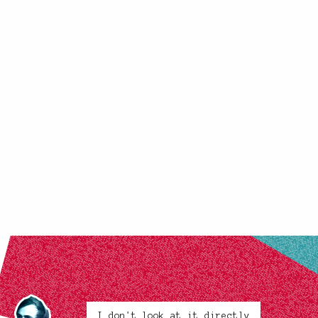
I don't look at it directly