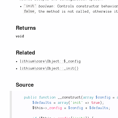
'init'
boolean
: Controls constructor behavio
false
, the method is not called, otherwise i
Returns
void
Related
lithium\core\Object::$_config
lithium\core\Object::_init()
Source
public
function
__construct
(
array
$config
=
$defaults
=
array
(
'init'
=
>
true
)
;
$this
-
>
_config
=
$config
+
$defaults
;