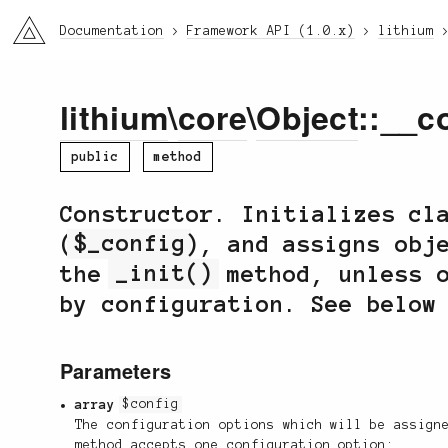
li3
Documentation
Framework API (1.0.x)
lithium
lithium
\
core
\
Object
::__c
public
method
Constructor. Initializes cl
(
$_config
), and assigns obj
the
_init()
method, unless o
by configuration. See below
Parameters
array
$config
The configuration options which will be assign
method accepts one configuration option: