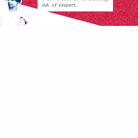
out of respect.