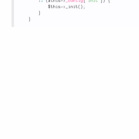
if
(
$this
-
>
_config
[
'init'
]
)
{
$this
-
>
_init
(
)
;
}
}