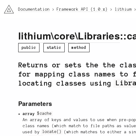
li3
Documentation
Framework API (1.0.x)
lithium
lithium
\
core
\
Libraries
::c
public
static
method
Returns or sets the the cla
for mapping class names to 
locating classes using
Libr
Parameters
array
$cache
An array of keys and values to use when pre-po
class names (which match to file paths as valu
used by
locate()
(which matches to either a sin