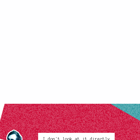
I don't look at it directly