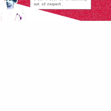
out of respect.