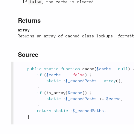
If
false
, the cache is cleared.
Returns
array
Returns an array of cached class lookups, format
Source
public
static
function
cache
(
$cache
=
null
)
if
(
$cache
===
false
)
{
static
::
$_cachedPaths
=
array
(
)
;
}
if
(
is_array
(
$cache
)
)
{
static
::
$_cachedPaths
+
=
$cache
;
}
return
static
::
$_cachedPaths
;
}