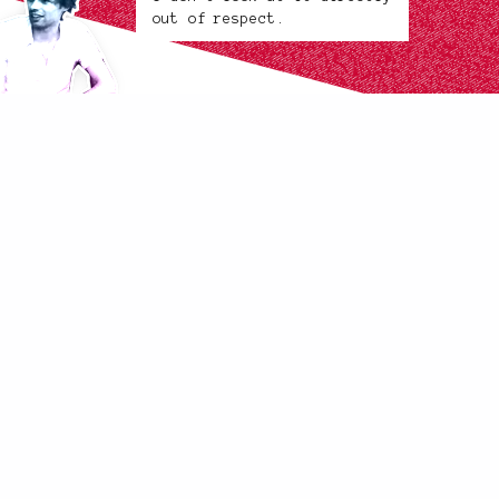
out of respect.