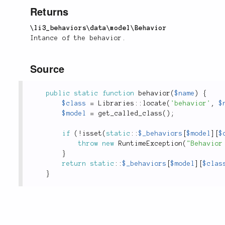
Returns
\li3_behaviors\data\model\Behavior
Intance of the behavior.
Source
public
static
function
behavior
(
$name
)
{
$class
=
Libraries
::
locate
(
'behavior'
,
$
$model
=
get_called_class
(
)
;
if
(
!
isset
(
static
::
$_behaviors
[
$model
]
[
$
throw
new
RuntimeException
(
"Behavior
}
return
static
::
$_behaviors
[
$model
]
[
$clas
}