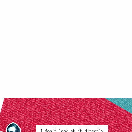
I don't look at it directly