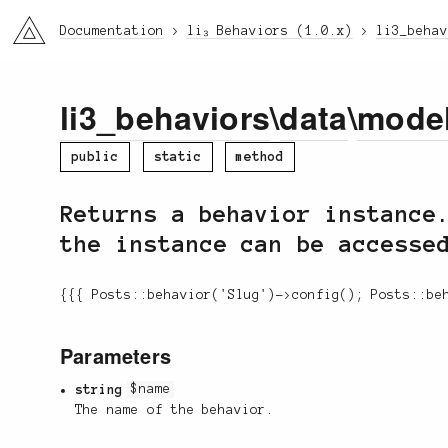
li3
Documentation
li₃ Behaviors (1.0.x)
li3_beha
li3_behaviors
\
data
\
mode
public
static
method
Returns a behavior instance
the instance can be accesse
{{{ Posts::behavior('Slug')->config(); Posts::be
Parameters
string
$name
The name of the behavior.